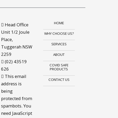
HOME
Head Office
Unit 1/2 Joule
WHY CHOOSE US?
Place,
SERVICES
Tuggerah NSW
2259
ABOUT
(02) 43519
COVID SAFE
626
PRODUCTS
This email
CONTACT US
address is
being
protected from
spambots. You
need JavaScript