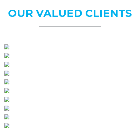
OUR
VALUED CLIENTS