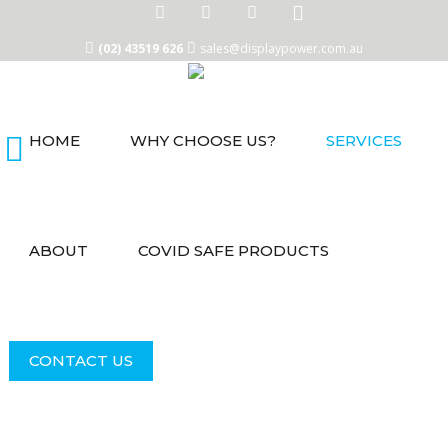
(02) 43519 626
sales@displaypower.com.au
HOME
WHY CHOOSE US?
SERVICES
Home
Why
Choose
Us?
ABOUT
COVID SAFE PRODUCTS
Services
About
COVID
CONTACT US
Safe
Products
Contact