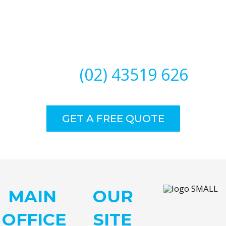
Need Our Specialised Help?
CALL
(02) 43519 626
GET A FREE QUOTE
MAIN
OUR
OFFICE
SITE