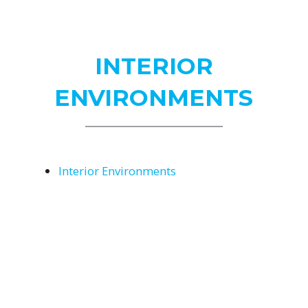
Us
INTERIOR
ENVIRONMENTS
Interior Environments