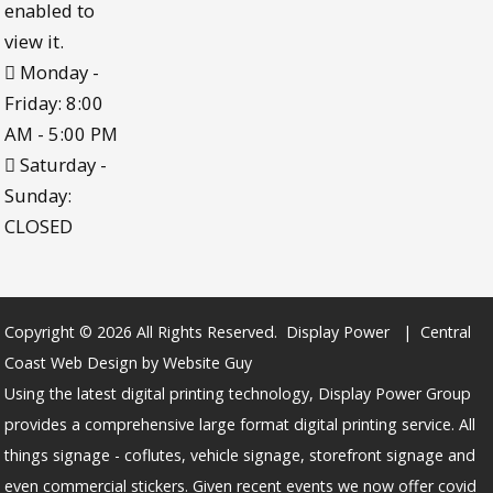
enabled to
view it.
Monday -
Friday: 8:00
AM - 5:00 PM
Saturday -
Sunday:
CLOSED
Copyright © 2026 All Rights Reserved. Display Power | Central
Coast Web Design by Website Guy
Using the latest digital printing technology, Display Power Group
provides a comprehensive large format digital printing service. All
things signage - coflutes, vehicle signage, storefront signage and
even commercial stickers. Given recent events we now offer covid