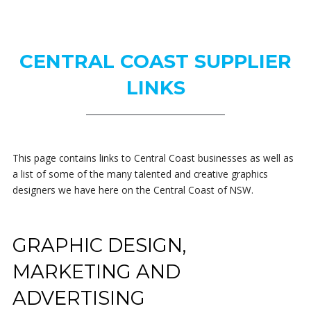
CENTRAL COAST SUPPLIER
LINKS
This page contains links to Central Coast businesses as well as
a list of some of the many talented and creative graphics
designers we have here on the Central Coast of NSW.
GRAPHIC DESIGN,
MARKETING AND
ADVERTISING