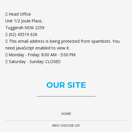
Head Office
Unit 1/2 Joule Place,
Tuggerah NSW 2259
(02) 43519 626
This email address is being protected from spambots. You
need JavaScript enabled to view it.
Monday - Friday: 8:00 AM - 5:00 PM
Saturday - Sunday: CLOSED
OUR
SITE
HOME
WHY CHOOSE US?