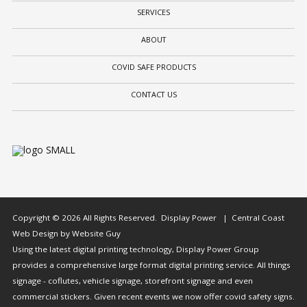
SERVICES
ABOUT
COVID SAFE PRODUCTS
CONTACT US
Copyright © 2026 All Rights Reserved. Display Power | Central Coast
Web Design by Website Guy
Using the latest digital printing technology, Display Power Group
provides a comprehensive large format digital printing service. All things
signage - coflutes, vehicle signage, storefront signage and even
commercial stickers. Given recent events we now offer covid safety signs.