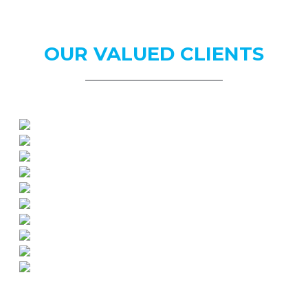
OUR
VALUED CLIENTS