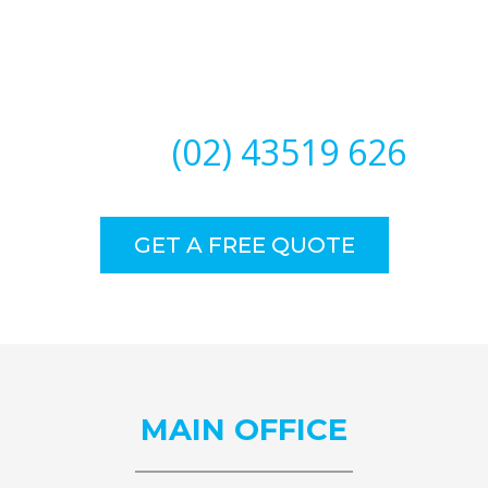
Need Our Specialised Help?
CALL
(02) 43519 626
GET A FREE QUOTE
MAIN
OFFICE