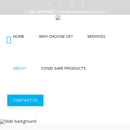
(02) 43519 626
sales@displaypower.com.au
HOME
WHY CHOOSE US?
SERVICES
Home
Why
Choose
Us?
ABOUT
COVID SAFE PRODUCTS
Services
About
CONTACT US
COVID
Safe
Products
Contact