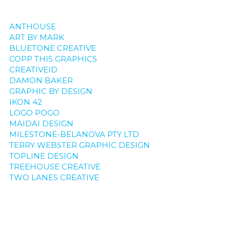
ANTHOUSE
ART BY MARK
BLUETONE CREATIVE
COPP THIS GRAPHICS
CREATIVEID
DAMON BAKER
GRAPHIC BY DESIGN
IKON 42
LOGO POGO
MAIDAI DESIGN
MILESTONE-BELANOVA PTY LTD
TERRY WEBSTER GRAPHIC DESIGN
TOPLINE DESIGN
TREEHOUSE CREATIVE
TWO LANES CREATIVE